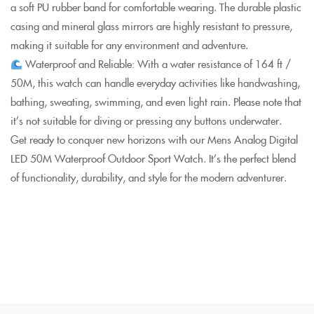
a soft PU rubber band for comfortable wearing. The durable plastic
casing and mineral glass mirrors are highly resistant to pressure,
making it suitable for any environment and adventure.
Waterproof and Reliable: With a water resistance of 164 ft /
50M, this watch can handle everyday activities like handwashing,
bathing, sweating, swimming, and even light rain. Please note that
it’s not suitable for diving or pressing any buttons underwater.
Get ready to conquer new horizons with our Mens Analog Digital
LED 50M Waterproof Outdoor Sport Watch. It’s the perfect blend
of functionality, durability, and style for the modern adventurer.