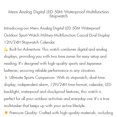
Mens Analog Digital LED 50M Waterproof Multifunction
Stopwatch
Introducing our Mens Analog Digital LED 50M Waterproof
Outdoor Sport Watch Military Multifunction Casual Dual Display
12H/24H Stopwatch Calendar:
Built for Adventure: This watch combines digital and analog
displays, providing you with two time zones for easy setup and
reading. It’s designed with high-quality sports and Japanese
batteries, ensuring reliable performance in any situation.
Ultimate Sports Companion: With its stopwatch, dual-time
display, independent alarm, 12H/24H time format, calendar, LED
backlight, waterproof and shockproof features, this watch is
perfect for all your outdoor activities and everyday use. It’s a true
multitasker that keeps up with your active lifestyle.
Premium Quality: Crafted with high-quality materials, including