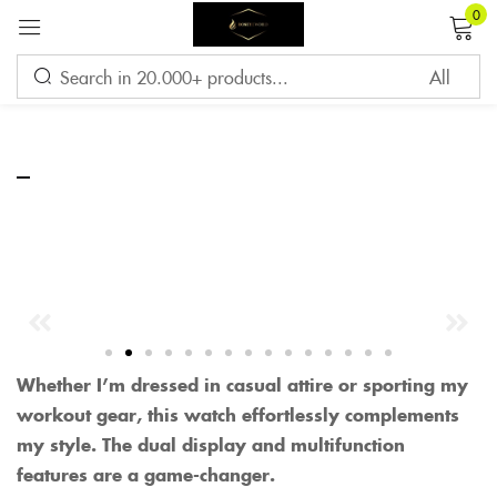
0
Sign in
–
Remember me
Lost password?
LOG IN
CREATE AN ACCOUNT
Whether I’m dressed in casual attire or sporting my
workout gear, this watch effortlessly complements
my style. The dual display and multifunction
features are a game-changer.