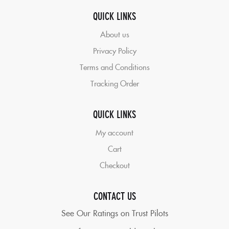
QUICK LINKS
About us
Privacy Policy
Terms and Conditions
Tracking Order
QUICK LINKS
My account
Cart
Checkout
CONTACT US
See Our Ratings on Trust Pilots