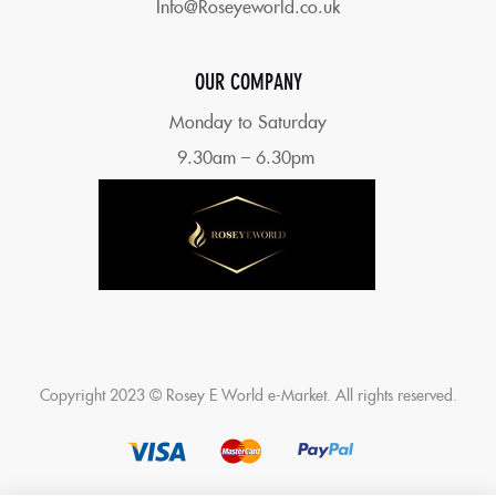
Info@Roseyeworld.co.uk
OUR COMPANY
Monday to Saturday
9.30am – 6.30pm
Copyright 2023 © Rosey E World e-Market. All rights reserved.