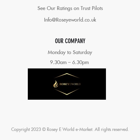
See Our Ratings on Trust Pilots
Info@Roseyeworld.co.uk
OUR COMPANY
Monday to Saturday
9.30am – 6.30pm
Copyright 2023 © Rosey E World e-Market. All rights reserved.