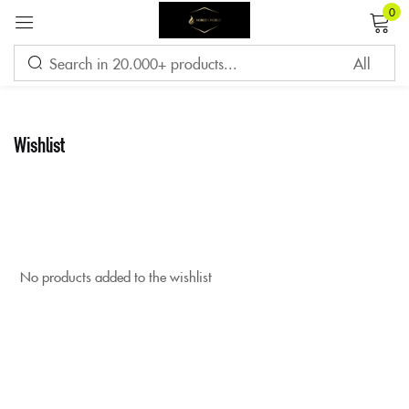
0
Sign in
Wishlist
Remember me
Lost password?
LOG IN
No products added to the wishlist
CREATE AN ACCOUNT