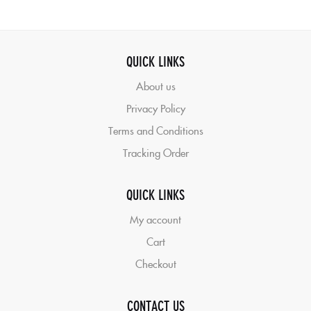
QUICK LINKS
About us
Privacy Policy
Terms and Conditions
Tracking Order
QUICK LINKS
My account
Cart
Checkout
CONTACT US