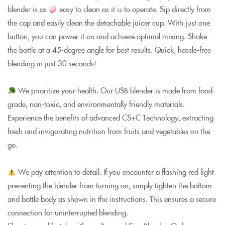
blender is as
easy to clean as it is to operate. Sip directly from
the cap and easily clean the detachable juicer cup. With just one
button, you can power it on and achieve optimal mixing. Shake
the bottle at a 45-degree angle for best results. Quick, hassle-free
blending in just 30 seconds!
We prioritize your health. Our USB blender is made from food-
grade, non-toxic, and environmentally friendly materials.
Experience the benefits of advanced CS+C Technology, extracting
fresh and invigorating nutrition from fruits and vegetables on the
go.
We pay attention to detail. If you encounter a flashing red light
preventing the blender from turning on, simply tighten the bottom
and bottle body as shown in the instructions. This ensures a secure
connection for uninterrupted blending.