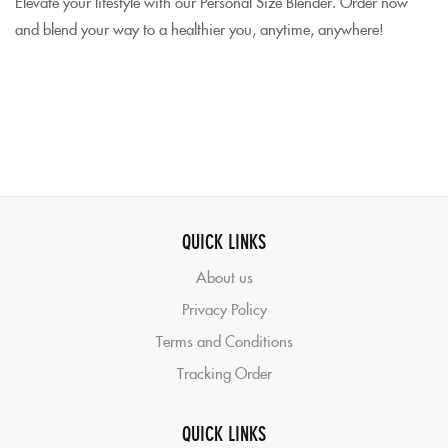
Elevate your lifestyle with our Personal Size Blender. Order now
and blend your way to a healthier you, anytime, anywhere!
QUICK LINKS
About us
Privacy Policy
Terms and Conditions
Tracking Order
QUICK LINKS