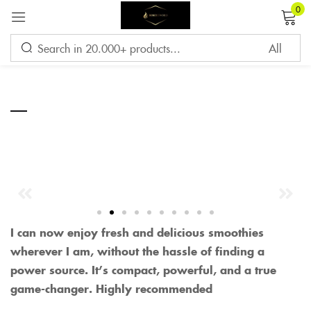
0
Sign in
—
Remember me
Lost password?
LOG IN
CREATE AN ACCOUNT
I can now enjoy fresh and delicious smoothies
wherever I am, without the hassle of finding a
power source. It’s compact, powerful, and a true
game-changer. Highly recommended