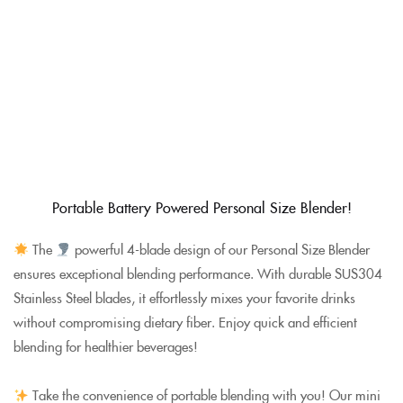
Portable Battery Powered Personal Size Blender!
The
powerful 4-blade design of our Personal Size Blender
ensures exceptional blending performance. With durable SUS304
Stainless Steel blades, it effortlessly mixes your favorite drinks
without compromising dietary fiber. Enjoy quick and efficient
blending for healthier beverages!
Take the convenience of portable blending with you! Our mini