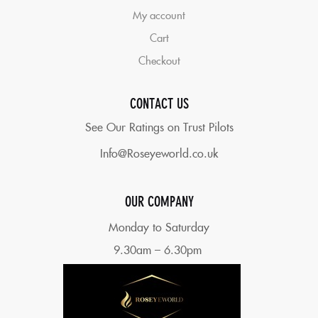
My account
Cart
Checkout
CONTACT US
See Our Ratings on Trust Pilots
Info@Roseyeworld.co.uk
OUR COMPANY
Monday to Saturday
9.30am – 6.30pm