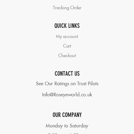
Tracking Order
QUICK LINKS
My account
Cart
Checkout
CONTACT US
See Our Ratings on Trust Pilots
Info@Roseyeworld.co.uk
OUR COMPANY
Monday to Saturday