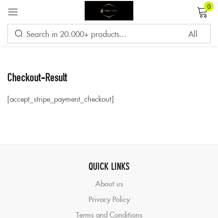
0
Sign in
Checkout-Result
Remember me
Lost password?
[accept_stripe_payment_checkout]
LOG IN
CREATE AN ACCOUNT
QUICK LINKS
About us
Privacy Policy
Terms and Conditions