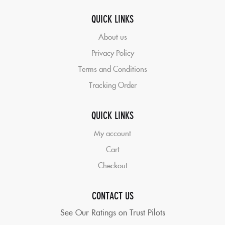
QUICK LINKS
About us
Privacy Policy
Terms and Conditions
Tracking Order
QUICK LINKS
My account
Cart
Checkout
CONTACT US
See Our Ratings on Trust Pilots