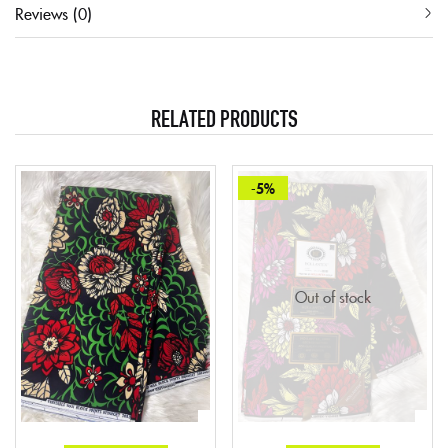
Reviews (0)
RELATED PRODUCTS
-5%
Out of stock