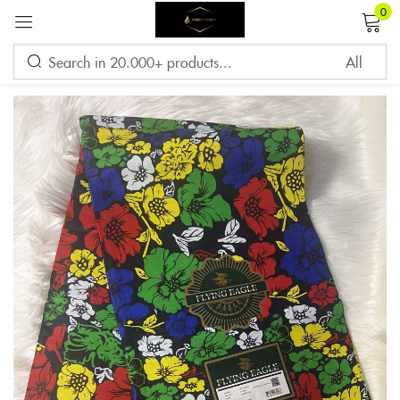
0
Sign in
Remember me
Lost password?
LOG IN
CREATE AN ACCOUNT