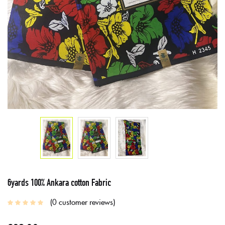
6yards 100% Ankara cotton Fabric
0
customer reviews