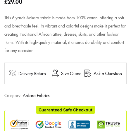
£
29.00
This 6 yards Ankara fabric is made from 100% cotton, offering a soft
and breathable feel. Its vibrant and colorful designs make it perfect for
creating traditional African attire, dresses, skirts, and other fashion
items. With its high-quality material, it ensures durability and comfort
for any occasion.
Delivery Return
Size Guide
Ask a Question
Category:
Ankara Fabrics
Guaranteed Safe Checkout