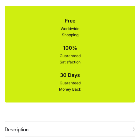
Free
Worldwide
Shopping
100%
Guaranteed
Satisfaction
30 Days
Guaranteed
Money Back
Description