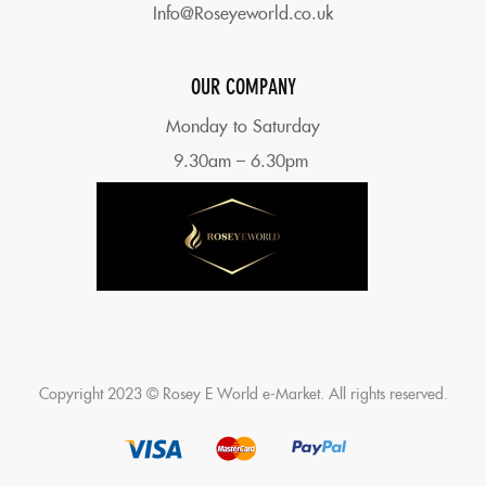
Info@Roseyeworld.co.uk
OUR COMPANY
Monday to Saturday
9.30am – 6.30pm
Copyright 2023 © Rosey E World e-Market. All rights reserved.