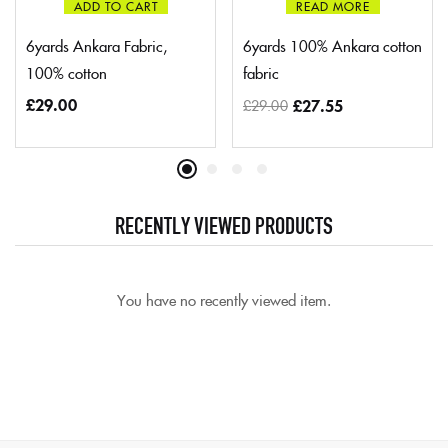
ADD TO CART
READ MORE
6yards Ankara Fabric,
6yards 100% Ankara cotton
100% cotton
fabric
£
29.00
£
27.55
£
29.00
RECENTLY VIEWED PRODUCTS
You have no recently viewed item.