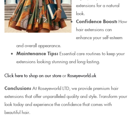
extensions for a natural
look.
Confidence Boost:
How
hair extensions can
enhance your self-esteem
and overall appearance.
Maintenance Tips:
Essential care routines to keep your
extensions looking stunning and long-lasting.
Click here to shop on our store
or
Roseyeworld.uk
Conclusion:
At Roseyeworld LTD, we provide premium hair
extensions that offer unparalleled quality and style. Transform your
look today and experience the confidence that comes with
beautiful hair.