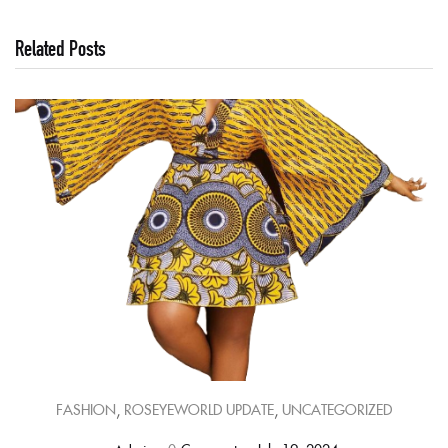
Related Posts
,
,
FASHION
ROSEYEWORLD UPDATE
UNCATEGORIZED