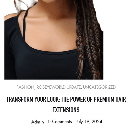
,
,
FASHION
ROSEYEWORLD UPDATE
UNCATEGORIZED
TRANSFORM YOUR LOOK: THE POWER OF PREMIUM HAIR
EXTENSIONS
0
Comments
July 19, 2024
Admin