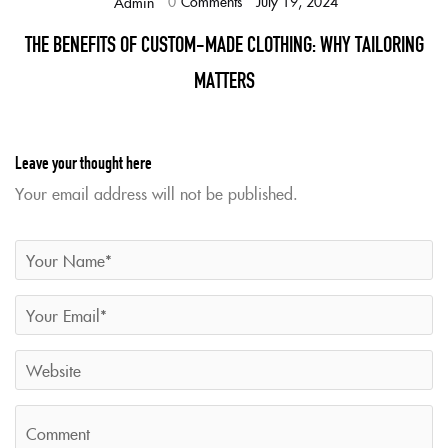
0
Comments
July 19, 2024
Admin
THE BENEFITS OF CUSTOM-MADE CLOTHING: WHY TAILORING
MATTERS
Leave your thought here
Your email address will not be published.