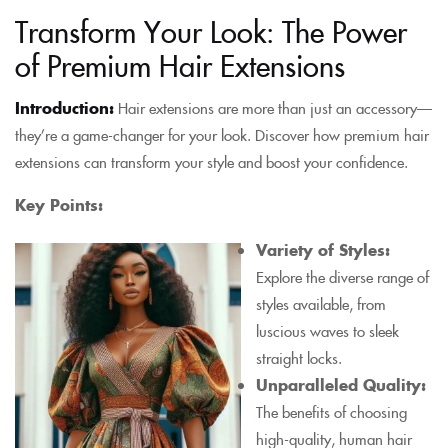
Transform Your Look: The Power
of Premium Hair Extensions
Introduction:
Hair extensions are more than just an accessory—
they’re a game-changer for your look. Discover how premium hair
extensions can transform your style and boost your confidence.
Key Points:
Variety of Styles:
Explore the diverse range of
styles available, from
luscious waves to sleek
straight locks.
Unparalleled Quality:
The benefits of choosing
high-quality, human hair