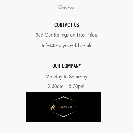
Checkout
CONTACT US
See Our Ratings on Trust Pilots
Info@Roseyeworld.co.uk
OUR COMPANY
Monday to Saturday
9.30am – 6.30pm