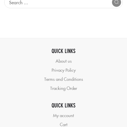
QUICK LINKS
About us
Privacy Policy
Terms and Conditions
Tracking Order
QUICK LINKS
My account
Cart