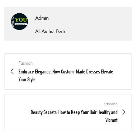
Admin
All Author Posts
Fashion
Embrace Elegance: How Custom-Made Dresses Elevate
Your Style
Fashion
Beauty Secrets: How to Keep Your Hair Healthy and
Vibrant