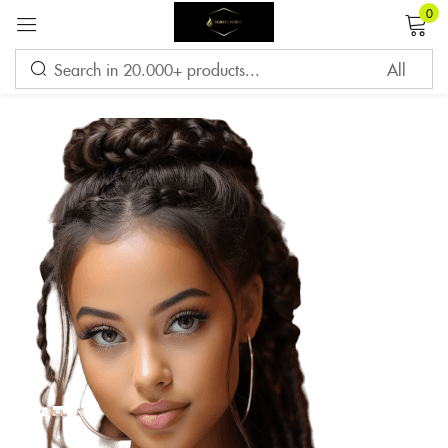
0
Sign in
Remember me
Lost password?
LOG IN
CREATE AN ACCOUNT