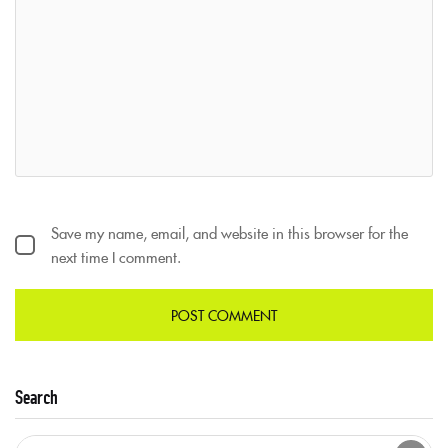
Save my name, email, and website in this browser for the
next time I comment.
Search